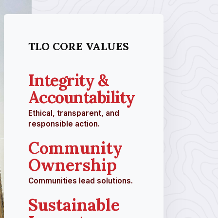
TLO CORE VALUES
Integrity &
Accountability
Ethical, transparent, and
responsible action.
Community
Ownership
Communities lead solutions.
Sustainable