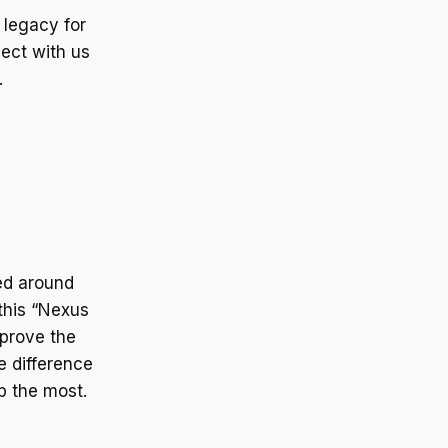
 legacy for
ect with us
.
red around
this “Nexus
mprove the
e difference
p the most.