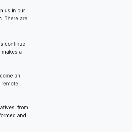
n us in our
n. There are
 us continue
n makes a
become an
r remote
iatives, from
nformed and