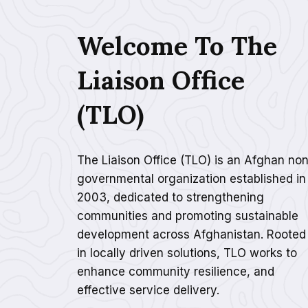
Welcome To The
Liaison Office
(TLO)
The Liaison Office (TLO) is an Afghan non
governmental organization established in
2003, dedicated to strengthening
communities and promoting sustainable
development across Afghanistan. Rooted
in locally driven solutions, TLO works to
enhance community resilience, and
effective service delivery.