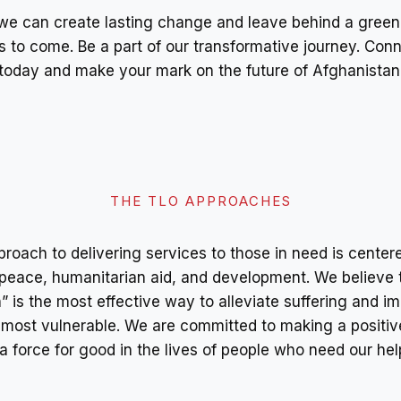
we can create lasting change and leave behind a green
s to come. Be a part of our transformative journey. Conn
today and make your mark on the future of Afghanistan
THE TLO APPROACHES
roach to delivering services to those in need is cente
peace, humanitarian aid, and development. We believe 
 is the most effective way to alleviate suffering and i
e most vulnerable. We are committed to making a positiv
a force for good in the lives of people who need our hel