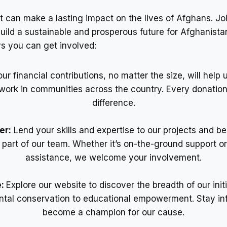
t can make a lasting impact on the lives of Afghans. Joi
build a sustainable and prosperous future for Afghanista
s you can get involved:
our financial contributions, no matter the size, will help
l work in communities across the country. Every donatio
difference.
er:
Lend your skills and expertise to our projects and 
l part of our team. Whether it’s on-the-ground support o
assistance, we welcome your involvement.
e:
Explore our website to discover the breadth of our init
tal conservation to educational empowerment. Stay i
become a champion for our cause.