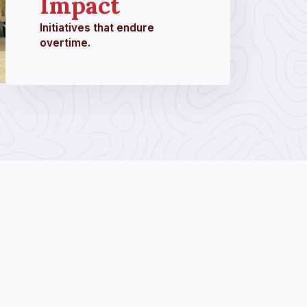
Impact
Initiatives that endure
overtime.