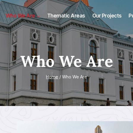
Who We Are
Thematic Areas
Our Projects
P
Who We Are
Home
/
Who We Are