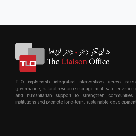
TLO implements integrated interventions across resea
governance, natural resource management, safe environme
and humanitarian support to strengthen communities
institutions and promote long-term, sustainable development