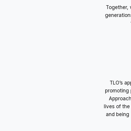
Together, 
generation
TLO’s app
promoting 
Approach”
lives of th
and being 