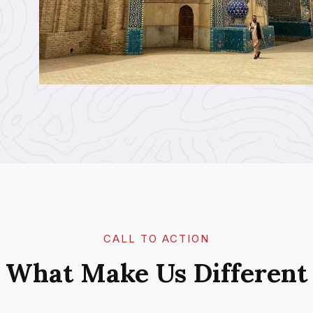
CALL TO ACTION​
What Make Us Different​