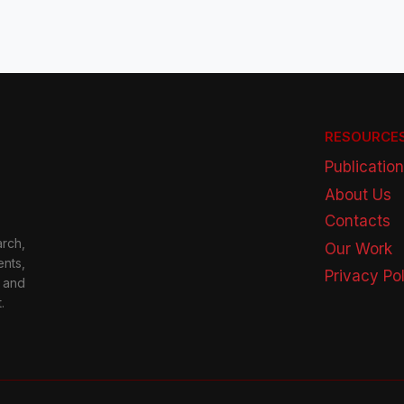
RESOURCE
Publicatio
About Us
Contacts
rch,
Our Work
nts,
Privacy Po
 and
.