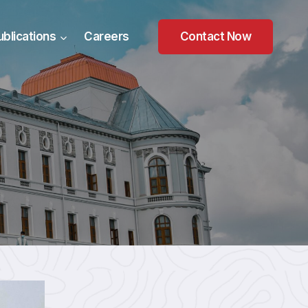
ublications
Careers
Contact Now