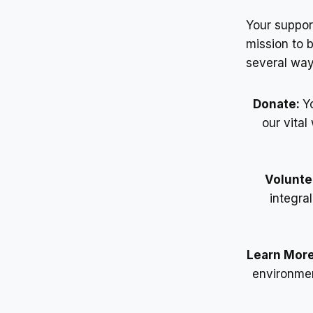
Your suppor
mission to 
several way
Donate:
Y
our vita
Volunte
integra
Learn Mor
environmen