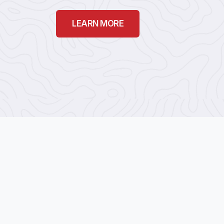
LEARN MORE