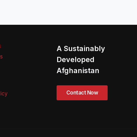
S
A Sustainably
ns
Developed
Afghanistan
licy