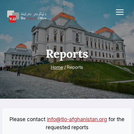
Skip
to
content
Reports
Home
/
Reports
Please contact
info@tlo-afghanistan.org
for the
requested reports