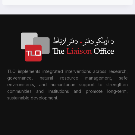
TLO implements integrated interventions across research,
governance, natural resource management, safe
environments, and humanitarian support to strengthen
communities and institutions and promote long-term,
sustainable development.