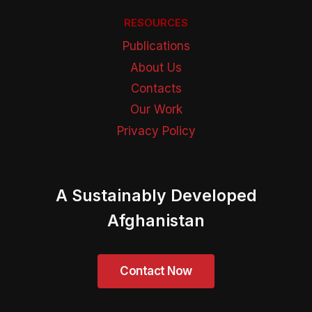
RESOURCES
Publications
About Us
Contacts
Our Work
Privacy Policy
A Sustainably Developed
Afghanistan