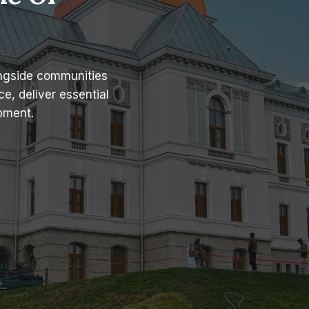
ongside communities
e, deliver essential
pment.