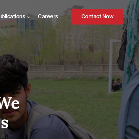
ublications
Careers
Contact Now
 We
ss