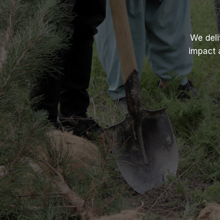
We deli
impact 