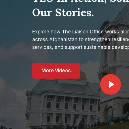
Our Stories.
Explore how The Liaison Office works al
across Afghanistan to strengthen resilienc
services, and support sustainable develo
More Videos