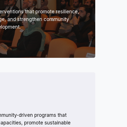
erventions that promote resilience,
nge, and strengthen community
elopment.
munity-driven programs that
capacities, promote sustainable