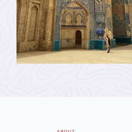
ABOUT