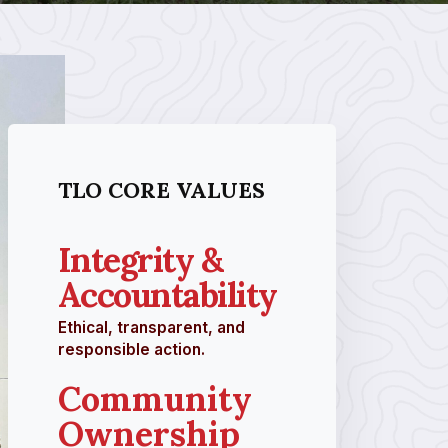
TLO CORE VALUES
Integrity &
Accountability
Ethical, transparent, and
responsible action.
Community
Ownership