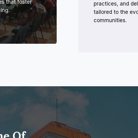
es that foster
practices, and del
ing.
tailored to the e
communities.
me Of