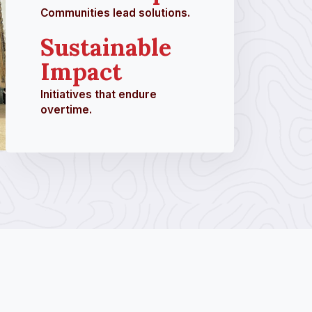
Communities lead solutions.
Sustainable
Impact
Initiatives that endure
overtime.