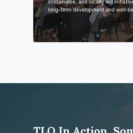
sustainable, and locally led initiativ
long-term development and well-be
TLO In Action, So