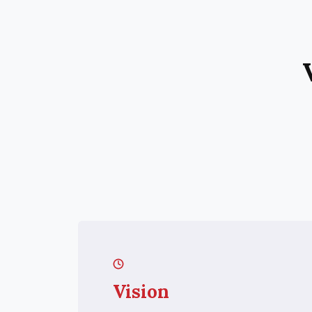
Vision