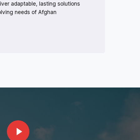
iver adaptable, lasting solutions
volving needs of Afghan