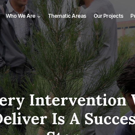
Who We Are
Thematic Areas
Our Projects
P
ery Intervention
eliver Is A Succe