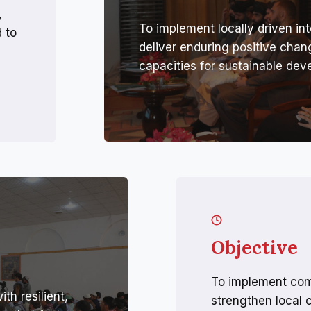
,
To implement locally driven int
 to
deliver enduring positive cha
capacities for sustainable dev
Objective
To implement com
h resilient,
strengthen local 