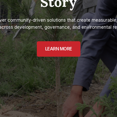
Story
ver community-driven solutions that create measurable,
across development, governance, and environmental res
LEARN MORE