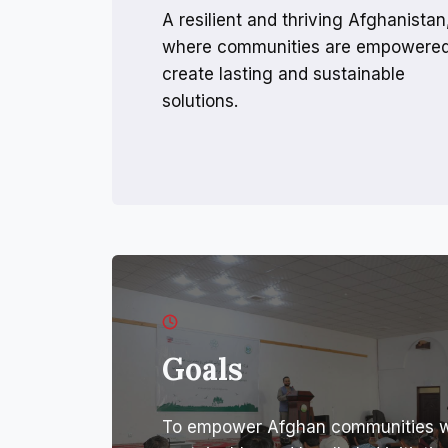
A resilient and thriving Afghanistan
where communities are empowered
create lasting and sustainable
solutions.
Goals
To empower Afghan communities wit