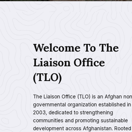
Welcome To The
Liaison Office
(TLO)
The Liaison Office (TLO) is an Afghan non
governmental organization established in
2003, dedicated to strengthening
communities and promoting sustainable
development across Afghanistan. Rooted