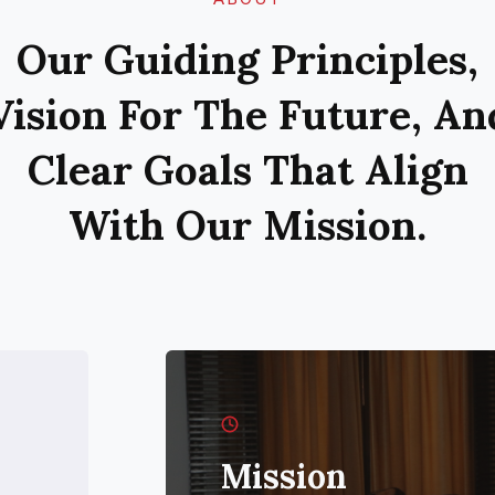
Our Guiding Principles,
Vision For The Future, An
Clear Goals That Align
With Our Mission.
Mission