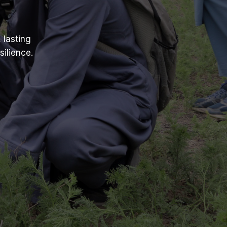
 lasting
ilience.