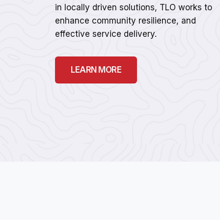
in locally driven solutions, TLO works to
enhance community resilience, and
effective service delivery.
LEARN MORE