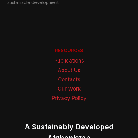
sustainable development.
RESOURCES
Publications
About Us
Contacts
Our Work
Privacy Policy
A Sustainably Developed