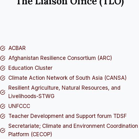
The Liaison Office (TLO)
ACBAR
Afghanistan Resilience Consortium (ARC)
Education Cluster
Climate Action Network of South Asia (CANSA)
Resilient Agriculture, Natural Resources, and
Livelihoods-STWG
UNFCCC
Teacher Development and Support forum TDSF
Secretariate; Climate and Environment Coordination
Platform (CECOP)