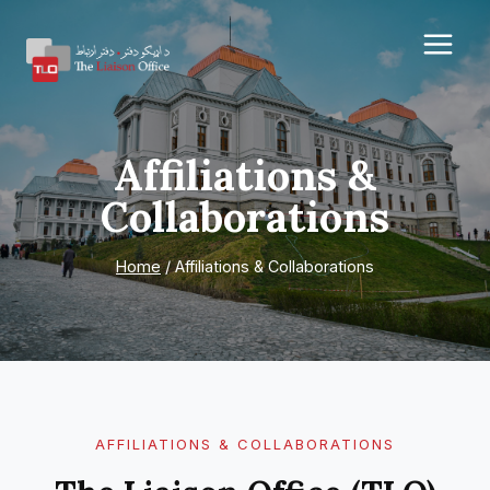
Skip
to
content
Affiliations &
Collaborations
Home
/
Affiliations & Collaborations
AFFILIATIONS & COLLABORATIONS