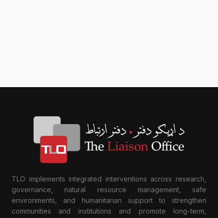
TLO implements integrated interventions across research,
governance, natural resource management, safe
environments, and humanitarian support to strengthen
communities and institutions and promote long-term,