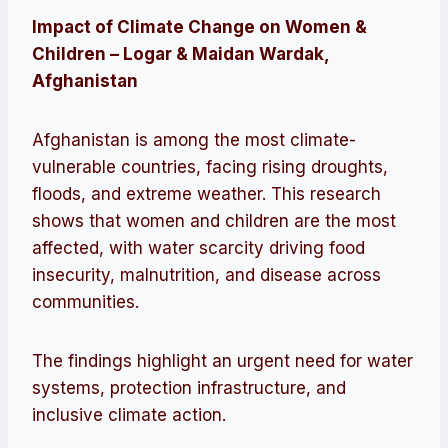
Impact of Climate Change on Women &
Children – Logar & Maidan Wardak,
Afghanistan
Afghanistan is among the most climate-
vulnerable countries, facing rising droughts,
floods, and extreme weather. This research
shows that women and children are the most
affected, with water scarcity driving food
insecurity, malnutrition, and disease across
communities.
The findings highlight an urgent need for water
systems, protection infrastructure, and
inclusive climate action.