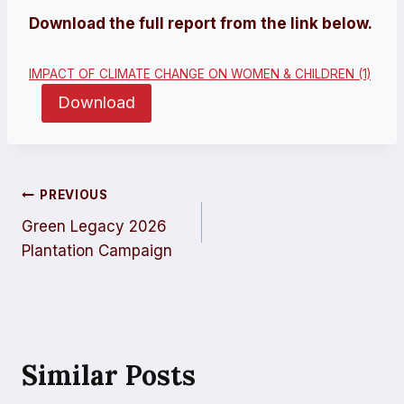
Download the full report from the link below.
IMPACT OF CLIMATE CHANGE ON WOMEN & CHILDREN (1)
Download
Post
PREVIOUS
Green Legacy 2026
Navigation
Plantation Campaign
Similar Posts