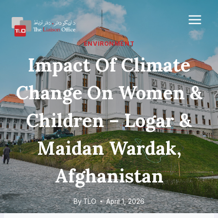
Skip
to
content
ENVIRONMENT
Impact Of Climate
Change On Women &
Children – Logar &
Maidan Wardak,
Afghanistan
By
TLO
April 1, 2026