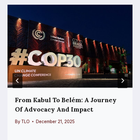
From Kabul To Belém: A Journey
Of Advocacy And Impact
By
TLO
December 21, 2025