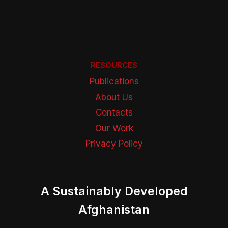
RESOURCES
Publications
About Us
Contacts
Our Work
Privacy Policy
A Sustainably Developed
Afghanistan