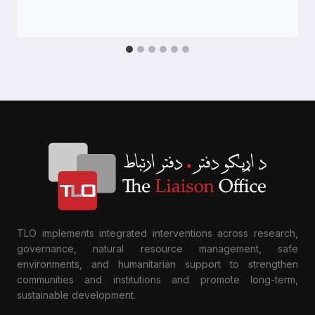
TLO implements integrated interventions across research,
governance, natural resource management, safe
environments, and humanitarian support to strengthen
communities and institutions and promote long-term,
sustainable development.