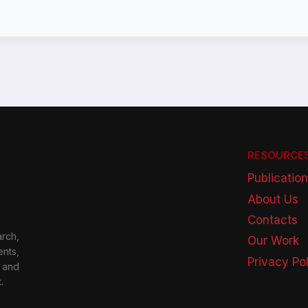
RESOURCE
Publicatio
About Us
Contacts
rch,
Our Work
nts,
Privacy Po
 and
.