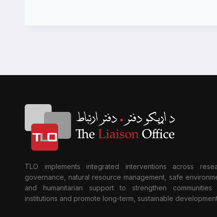
TLO implements integrated interventions across resea
governance, natural resource management, safe environme
and humanitarian support to strengthen communities
institutions and promote long-term, sustainable development