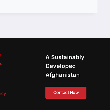
S
A Sustainably
ns
Developed
Afghanistan
licy