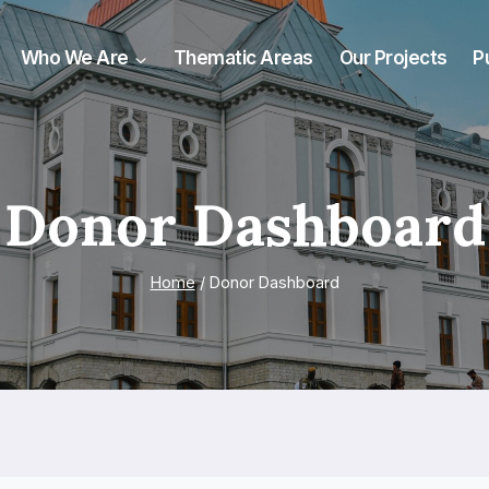
Who We Are
Thematic Areas
Our Projects
P
Donor Dashboard
Home
/
Donor Dashboard