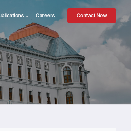
ublications
Careers
Contact Now