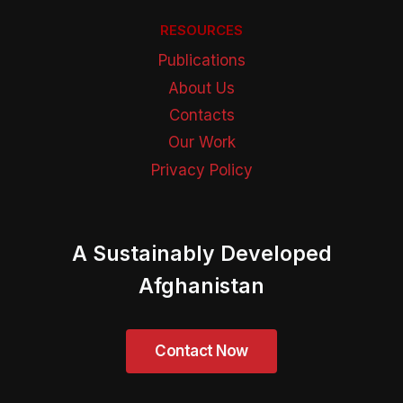
RESOURCES
Publications
About Us
Contacts
Our Work
Privacy Policy
A Sustainably Developed
Afghanistan