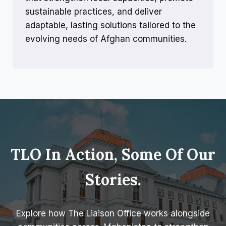
sustainable practices, and deliver
adaptable, lasting solutions tailored to the
evolving needs of Afghan communities.
TLO In Action, Some Of Our
Stories.
Explore how The Liaison Office works alongside