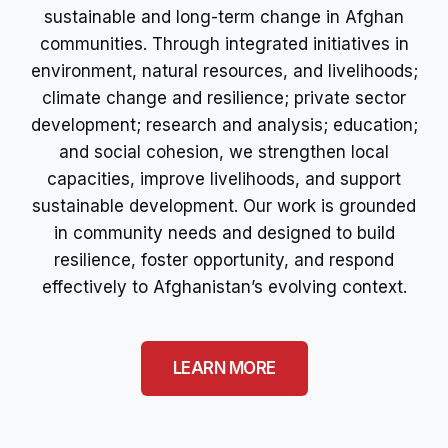
sustainable and long-term change in Afghan
communities. Through integrated initiatives in
environment, natural resources, and livelihoods;
climate change and resilience; private sector
development; research and analysis; education;
and social cohesion, we strengthen local
capacities, improve livelihoods, and support
sustainable development. Our work is grounded
in community needs and designed to build
resilience, foster opportunity, and respond
effectively to Afghanistan’s evolving context.
LEARN MORE