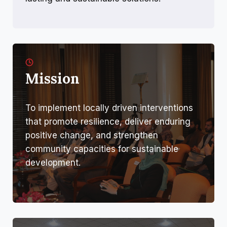
Mission
To implement locally driven interventions
that promote resilience, deliver enduring
positive change, and strengthen
community capacities for sustainable
development.