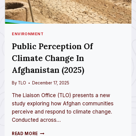
ENVIRONMENT
Public Perception Of
Climate Change In
Afghanistan (2025)
By
TLO
December 17, 2025
The Liaison Office (TLO) presents a new
study exploring how Afghan communities
perceive and respond to climate change.
Conducted across…
P
READ MORE