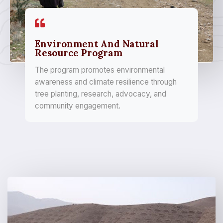
Environment And Natural
Resource Program
The program promotes environmental
awareness and climate resilience through
tree planting, research, advocacy, and
community engagement.