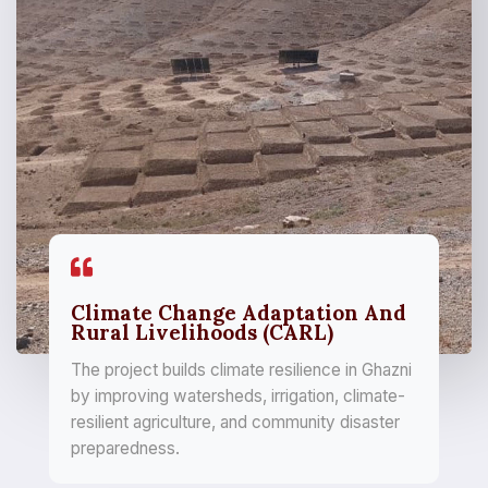
Climate Change Adaptation And
Rural Livelihoods (CARL)
The project builds climate resilience in Ghazni
by improving watersheds, irrigation, climate-
resilient agriculture, and community disaster
preparedness.