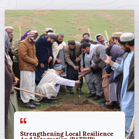
Strengthening Local Resilience