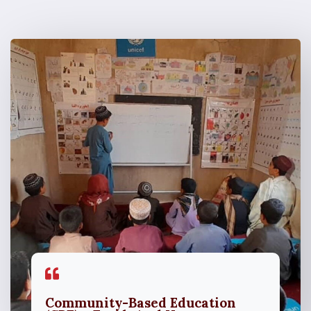
Community-Based Education