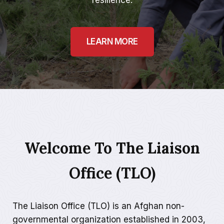
resilience.
LEARN MORE
Welcome To The Liaison
Office (TLO)
The Liaison Office (TLO) is an Afghan non-
governmental organization established in 2003,