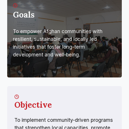
Goals
To empower Afghan communities with
resilient, sustainable, and locally led
initiatives that foster long-term
development and well-being.
Objective
To implement community-driven programs
that strengthen local capacities, promote