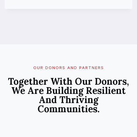
U
B
L
I
C
P
E
R
C
E
P
OUR DONORS AND PARTNERS
T
Together With Our Donors,
I
O
We Are Building Resilient
N
And Thriving
O
F
Communities.
C
L
I
M