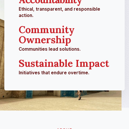
Ethical, transparent, and responsible
action.
Community
Ownership
Communities lead solutions.
Sustainable Impact
Initiatives that endure overtime.