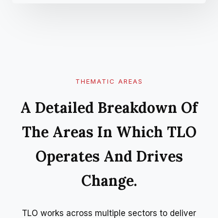
THEMATIC AREAS
A Detailed Breakdown Of
The Areas In Which TLO
Operates And Drives
Change.
TLO works across multiple sectors to deliver