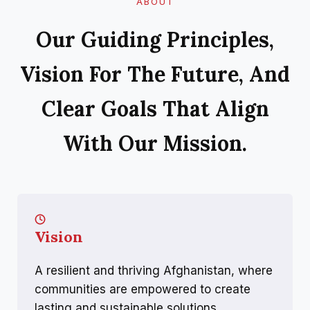
ABOUT
Our Guiding Principles,
Vision For The Future, And
Clear Goals That Align
With Our Mission.
Vision
A resilient and thriving Afghanistan, where
communities are empowered to create
lasting and sustainable solutions.