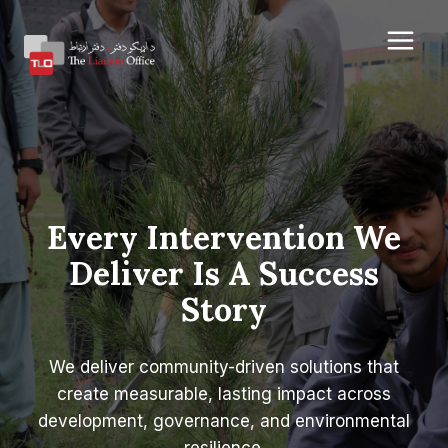
Skip
to
content
Every Intervention We
Deliver Is A Success
Story
We deliver community-driven solutions that
create measurable, lasting impact across
development, governance, and environmental