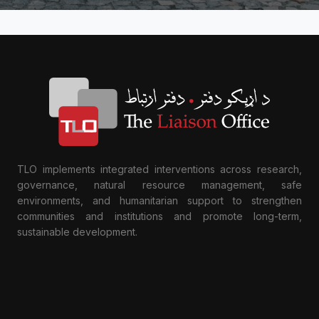
TLO implements integrated interventions across research,
governance, natural resource management, safe
environments, and humanitarian support to strengthen
communities and institutions and promote long-term,
sustainable development.