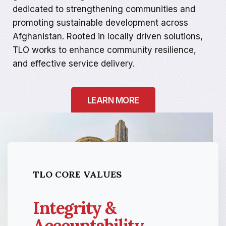
dedicated to strengthening communities and
promoting sustainable development across
Afghanistan. Rooted in locally driven solutions,
TLO works to enhance community resilience,
and effective service delivery.
LEARN MORE
TLO CORE VALUES
Integrity &
Accountability