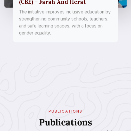
(CBE) – Farah And Herat
The initiative improves inclusive education by
strengthening community schools, teachers,
and safe learning spaces, with a focus on
gender equality.
PUBLICATIONS
Publications