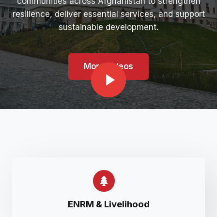
communities across Afghanistan to strengthen
resilience, deliver essential services, and support
sustainable development.
More Videos
ENRM & Livelihood