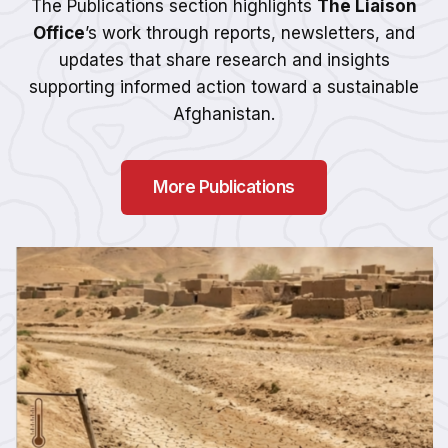
The Publications section highlights
The Liaison
Office
’s work through reports, newsletters, and
updates that share research and insights
supporting informed action toward a sustainable
Afghanistan.
More Publications