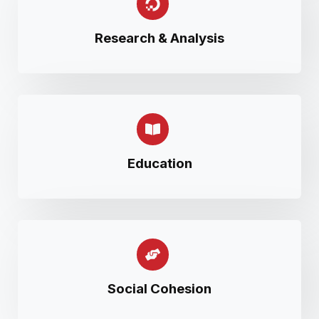
Research & Analysis
Education
Social Cohesion