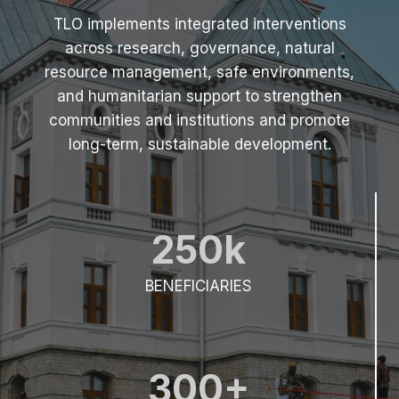
(
TLO implements integrated interventions
2
across research, governance, natural
0
2
resource management, safe environments,
5
and humanitarian support to strengthen
)
communities and institutions and promote
long-term, sustainable development.
250k
BENEFICIARIES
300+