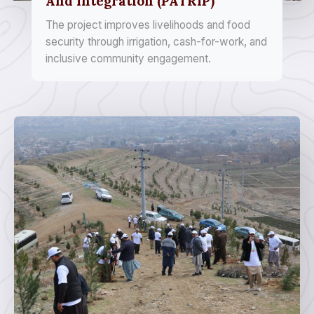
And Integration (PATRIP)
The project improves livelihoods and food
security through irrigation, cash-for-work, and
inclusive community engagement.