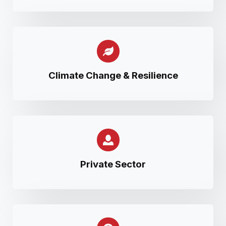
Climate Change & Resilience
Private Sector