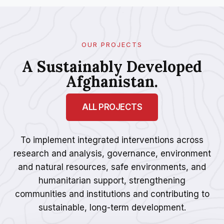
OUR PROJECTS
A Sustainably Developed
Afghanistan.
ALL PROJECTS
To implement integrated interventions across
research and analysis, governance, environment
and natural resources, safe environments, and
humanitarian support, strengthening
communities and institutions and contributing to
sustainable, long-term development.