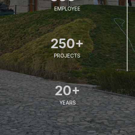
EMPLOYEE
250+
PROJECTS
20+
YEARS