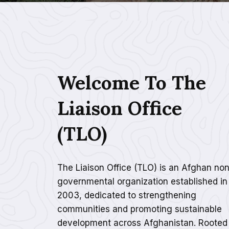
Welcome To The
Liaison Office
(TLO)
The Liaison Office (TLO) is an Afghan non
governmental organization established in
2003, dedicated to strengthening
communities and promoting sustainable
development across Afghanistan. Rooted