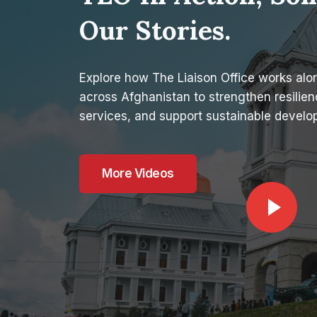
Our Stories.
Explore how The Liaison Office works al
across Afghanistan to strengthen resilienc
services, and support sustainable develo
More Videos