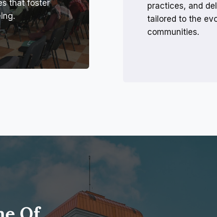
es that foster
practices, and del
ing.
tailored to the e
communities.
me Of