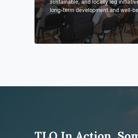
sustainable, and locally led initiativ
long-term development and well-be
TLO In Action, So