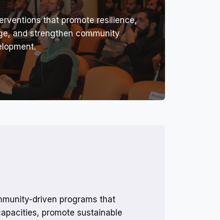
erventions that promote resilience,
nge, and strengthen community
elopment.
munity-driven programs that
capacities, promote sustainable