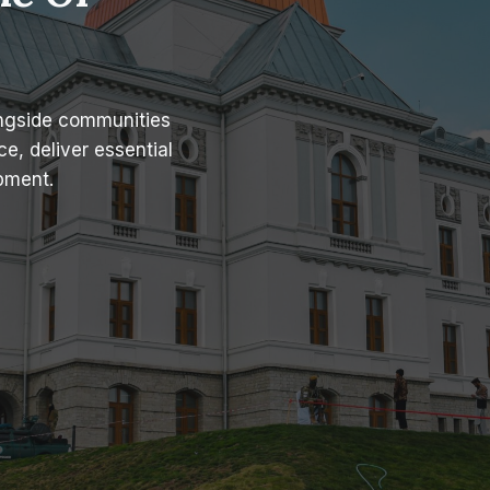
ongside communities
e, deliver essential
pment.