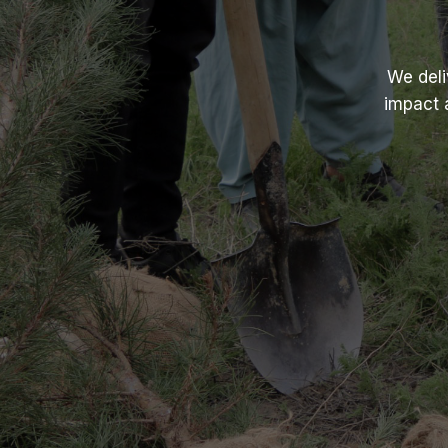
We deli
impact 