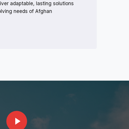
iver adaptable, lasting solutions
volving needs of Afghan