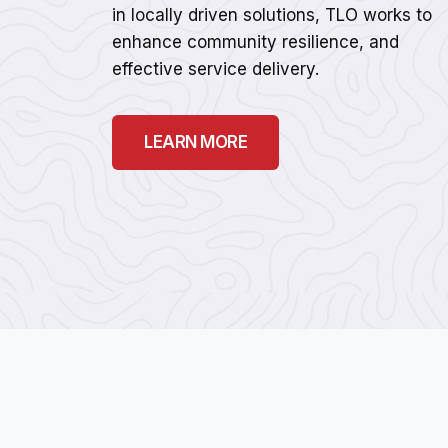
in locally driven solutions, TLO works to
enhance community resilience, and
effective service delivery.
LEARN MORE