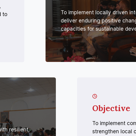
,
To implement locally driven int
 to
deliver enduring positive cha
capacities for sustainable dev
Objective
To implement com
h resilient,
strengthen local 