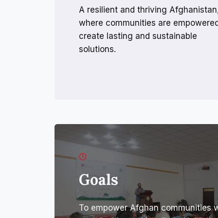
A resilient and thriving Afghanistan
where communities are empowered
create lasting and sustainable
solutions.
Goals
To empower Afghan communities wit