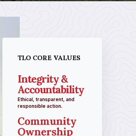
TLO CORE VALUES
Integrity &
Accountability
Ethical, transparent, and
responsible action.
Community
Ownership