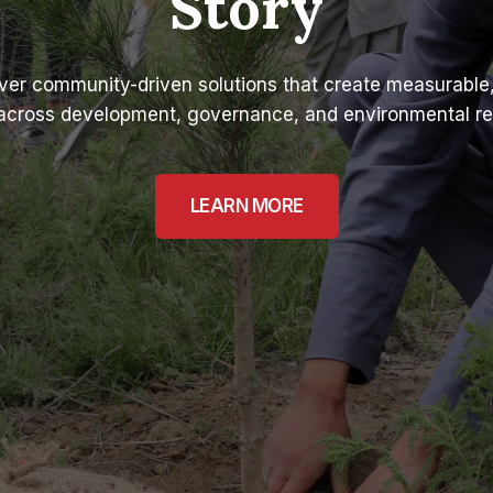
Story
ver community-driven solutions that create measurable,
across development, governance, and environmental res
LEARN MORE