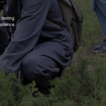
 lasting
ilience.