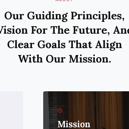
Our Guiding Principles,
Vision For The Future, An
Clear Goals That Align
With Our Mission.
Mission