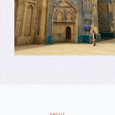
ABOUT