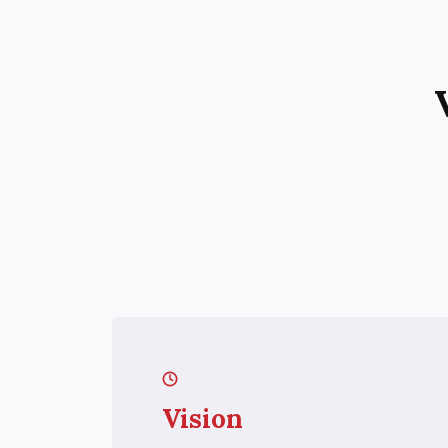
Vision