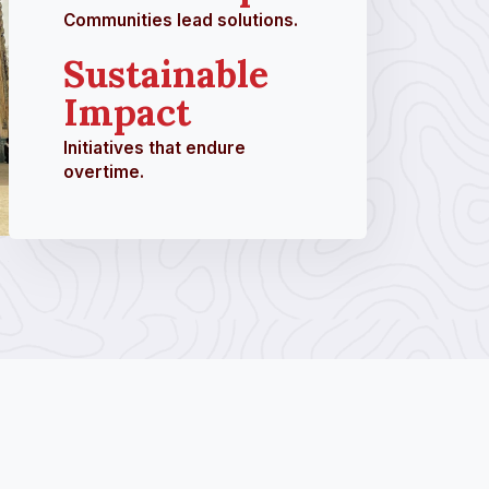
Communities lead solutions.
Sustainable
Impact
Initiatives that endure
overtime.