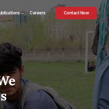
ublications
Careers
Contact Now
 We
ss