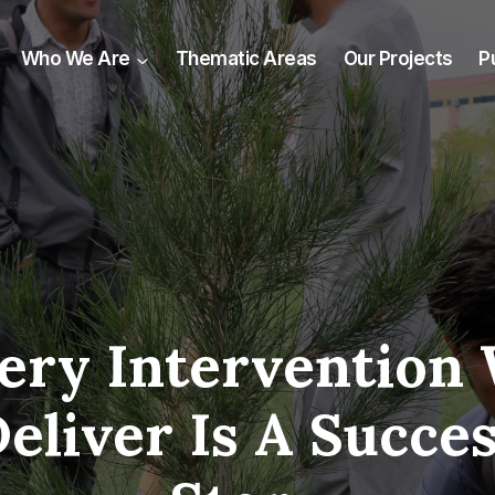
Who We Are
Thematic Areas
Our Projects
P
ery Intervention
eliver Is A Succe