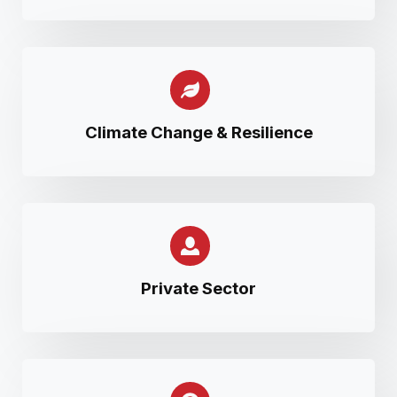
Climate Change & Resilience
Private Sector