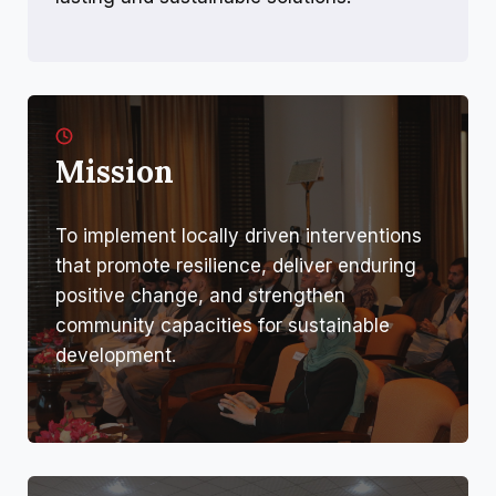
Mission
To implement locally driven interventions
that promote resilience, deliver enduring
positive change, and strengthen
community capacities for sustainable
development.