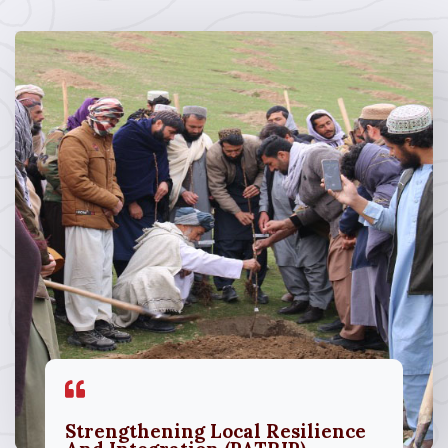
Strengthening Local Resilience