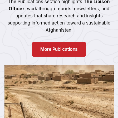
The Publications section highlights
The Liaison
Office
’s work through reports, newsletters, and
updates that share research and insights
supporting informed action toward a sustainable
Afghanistan.
More Publications