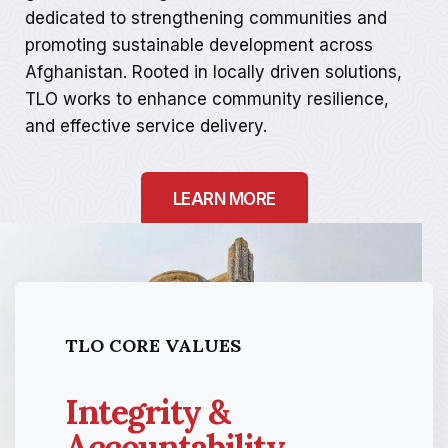
dedicated to strengthening communities and
promoting sustainable development across
Afghanistan. Rooted in locally driven solutions,
TLO works to enhance community resilience,
and effective service delivery.
LEARN MORE
TLO CORE VALUES
Integrity &
Accountability