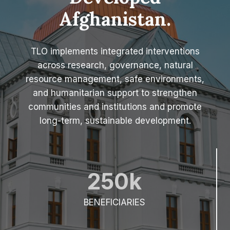
Developed
(
2
Afghanistan.
0
2
5
TLO implements integrated interventions
)
across research, governance, natural
resource management, safe environments,
and humanitarian support to strengthen
communities and institutions and promote
long-term, sustainable development.
250k
BENEFICIARIES