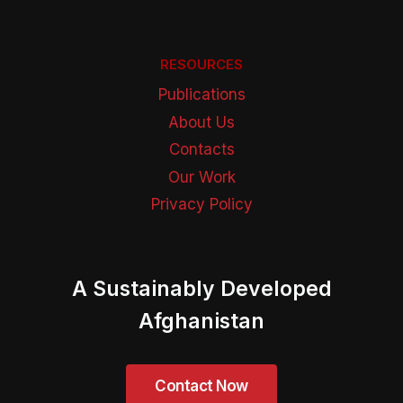
RESOURCES
Publications
About Us
Contacts
Our Work
Privacy Policy
A Sustainably Developed
Afghanistan