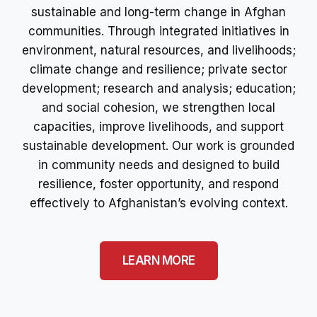
sustainable and long-term change in Afghan
communities. Through integrated initiatives in
environment, natural resources, and livelihoods;
climate change and resilience; private sector
development; research and analysis; education;
and social cohesion, we strengthen local
capacities, improve livelihoods, and support
sustainable development. Our work is grounded
in community needs and designed to build
resilience, foster opportunity, and respond
effectively to Afghanistan’s evolving context.
LEARN MORE