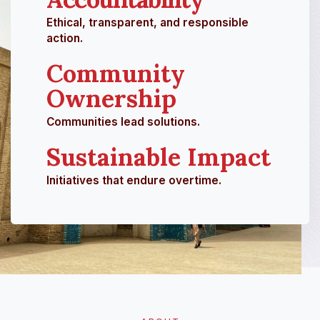
Ethical, transparent, and responsible
action.
Community
Ownership
Communities lead solutions.
Sustainable Impact
Initiatives that endure overtime.