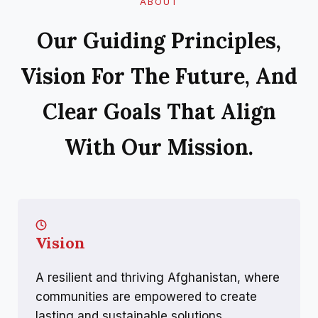
ABOUT
Our Guiding Principles,
Vision For The Future, And
Clear Goals That Align
With Our Mission.
Vision
A resilient and thriving Afghanistan, where
communities are empowered to create
lasting and sustainable solutions.