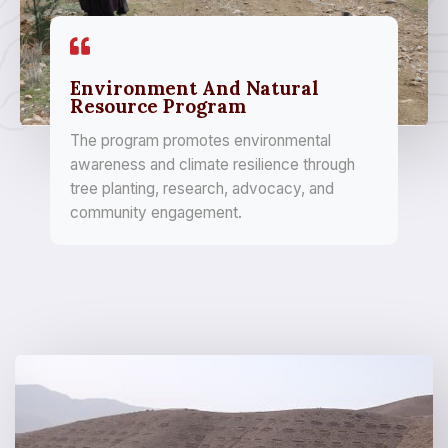
Environment And Natural
Resource Program
The program promotes environmental
awareness and climate resilience through
tree planting, research, advocacy, and
community engagement.