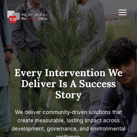
Skip
to
content
Every Intervention We
Deliver Is A Success
Story
We deliver community-driven solutions that
create measurable, lasting impact across
development, governance, and environmental