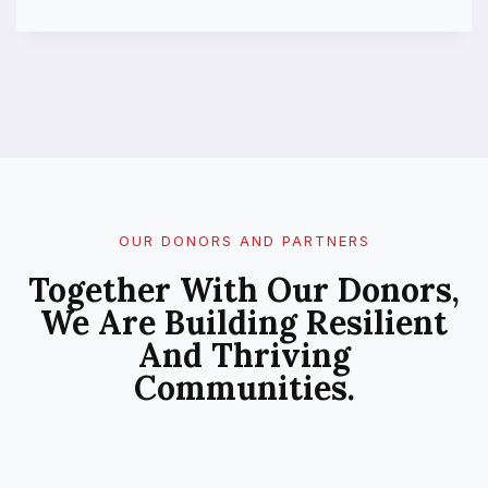
U
B
L
I
C
P
E
R
C
E
P
OUR DONORS AND PARTNERS
T
Together With Our Donors,
I
O
We Are Building Resilient
N
And Thriving
O
F
Communities.
C
L
I
M