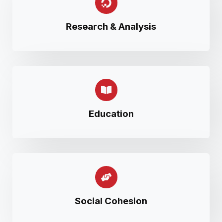
Research & Analysis
Education
Social Cohesion