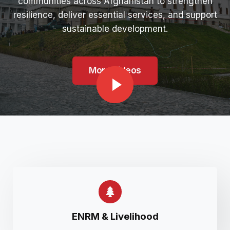
communities across Afghanistan to strengthen
resilience, deliver essential services, and support
sustainable development.
More Videos
ENRM & Livelihood