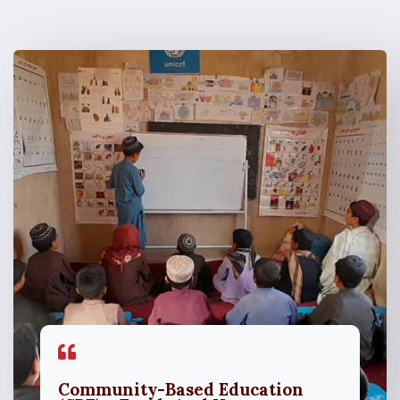
Community-Based Education