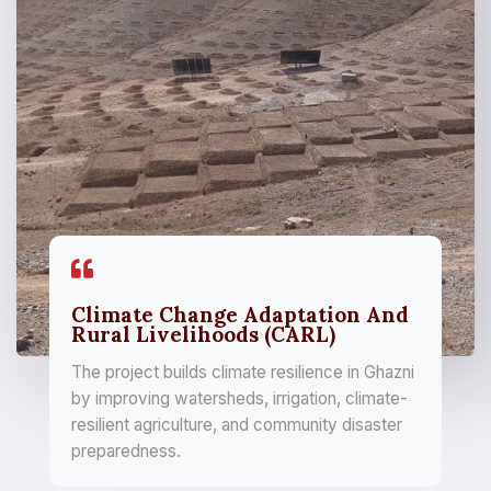
Climate Change Adaptation And
Rural Livelihoods (CARL)
The project builds climate resilience in Ghazni
by improving watersheds, irrigation, climate-
resilient agriculture, and community disaster
preparedness.