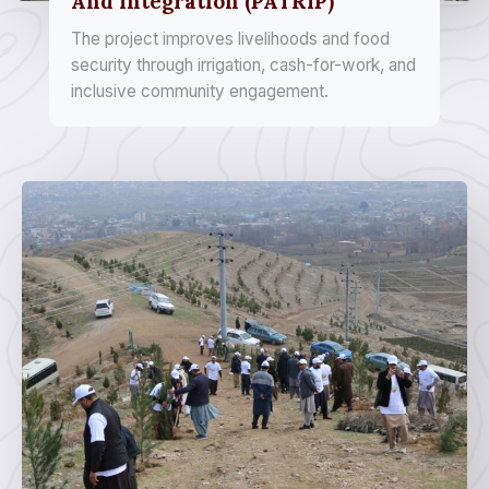
And Integration (PATRIP)
The project improves livelihoods and food
security through irrigation, cash-for-work, and
inclusive community engagement.