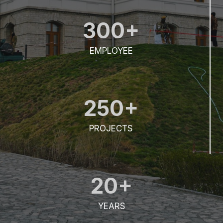
300+
EMPLOYEE
250+
PROJECTS
20+
YEARS