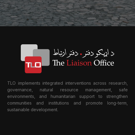
TLO implements integrated interventions across research,
governance, natural resource management, safe
environments, and humanitarian support to strengthen
communities and institutions and promote long-term,
sustainable development.