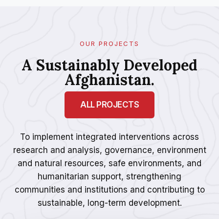
OUR PROJECTS
A Sustainably Developed
Afghanistan.
ALL PROJECTS
To implement integrated interventions across
research and analysis, governance, environment
and natural resources, safe environments, and
humanitarian support, strengthening
communities and institutions and contributing to
sustainable, long-term development.