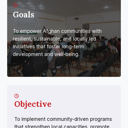
Goals
To empower Afghan communities with
resilient, sustainable, and locally led
initiatives that foster long-term
development and well-being.
Objective
To implement community-driven programs
that strengthen local capacities, promote