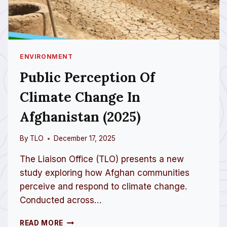
ENVIRONMENT
Public Perception Of
Climate Change In
Afghanistan (2025)
By
TLO
December 17, 2025
The Liaison Office (TLO) presents a new
study exploring how Afghan communities
perceive and respond to climate change.
Conducted across…
P
READ MORE