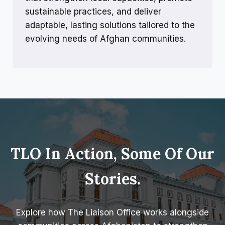
sustainable practices, and deliver
adaptable, lasting solutions tailored to the
evolving needs of Afghan communities.
TLO In Action, Some Of Our
Stories.
Explore how The Liaison Office works alongside