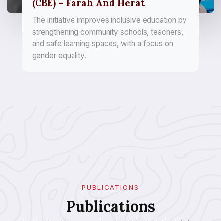
(CBE) – Farah And Herat
The initiative improves inclusive education by
strengthening community schools, teachers,
and safe learning spaces, with a focus on
gender equality.
PUBLICATIONS
Publications