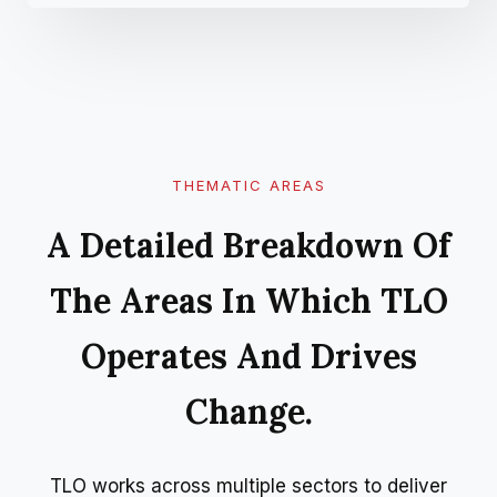
THEMATIC AREAS
A Detailed Breakdown Of
The Areas In Which TLO
Operates And Drives
Change.
TLO works across multiple sectors to deliver