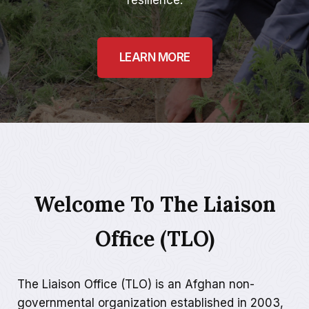
resilience.
LEARN MORE
Welcome To The Liaison
Office (TLO)
The Liaison Office (TLO) is an Afghan non-
governmental organization established in 2003,