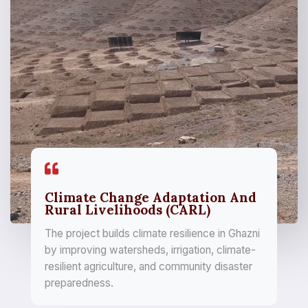
Climate Change Adaptation And
Rural Livelihoods (CARL)
The project builds climate resilience in Ghazni
by improving watersheds, irrigation, climate-
resilient agriculture, and community disaster
preparedness.