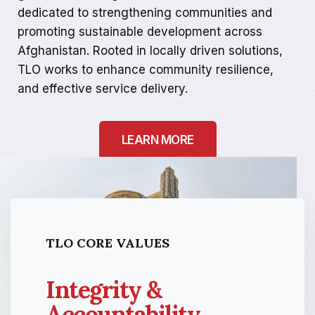
dedicated to strengthening communities and
promoting sustainable development across
Afghanistan. Rooted in locally driven solutions,
TLO works to enhance community resilience,
and effective service delivery.
LEARN MORE
TLO CORE VALUES
Integrity &
Accountability