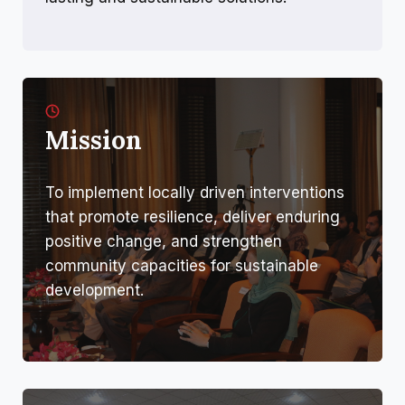
Mission
To implement locally driven interventions
that promote resilience, deliver enduring
positive change, and strengthen
community capacities for sustainable
development.