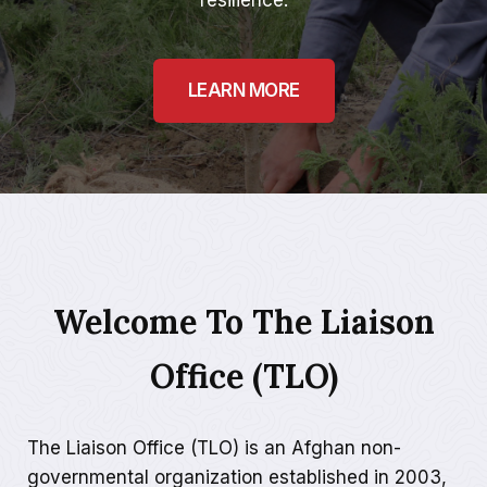
resilience.
LEARN MORE
Welcome To The Liaison
Office (TLO)
The Liaison Office (TLO) is an Afghan non-
governmental organization established in 2003,