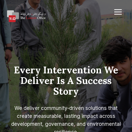
Skip
to
content
Every Intervention We
Deliver Is A Success
Story
We deliver community-driven solutions that
create measurable, lasting impact across
development, governance, and environmental