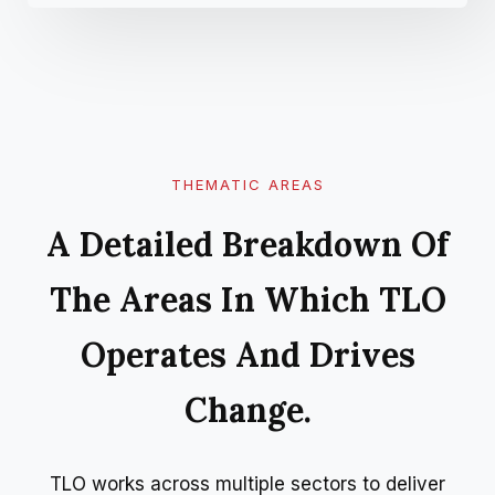
THEMATIC AREAS
A Detailed Breakdown Of
The Areas In Which TLO
Operates And Drives
Change.
TLO works across multiple sectors to deliver