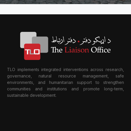
TLO implements integrated interventions across research,
governance, natural resource management, safe
environments, and humanitarian support to strengthen
communities and institutions and promote long-term,
sustainable development.