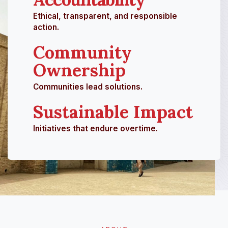
Ethical, transparent, and responsible
action.
Community
Ownership
Communities lead solutions.
Sustainable Impact
Initiatives that endure overtime.