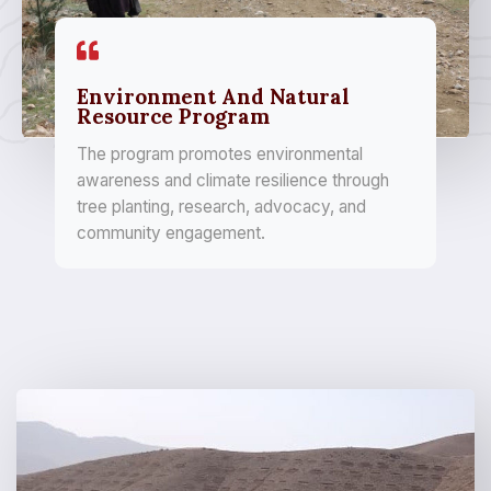
Environment And Natural
Resource Program
The program promotes environmental
awareness and climate resilience through
tree planting, research, advocacy, and
community engagement.