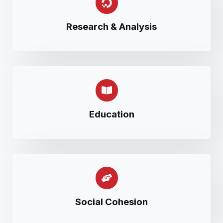
Research & Analysis
Education
Social Cohesion