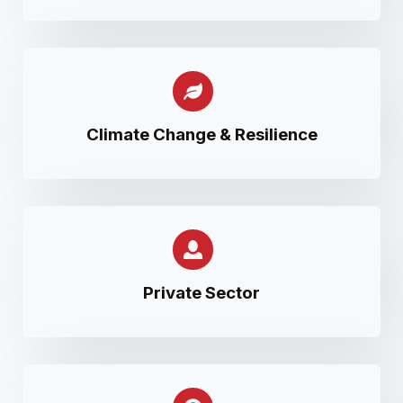
Climate Change & Resilience
Private Sector