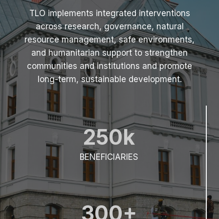
(
TLO implements integrated interventions
2
across research, governance, natural
0
2
resource management, safe environments,
5
and humanitarian support to strengthen
)
communities and institutions and promote
long-term, sustainable development.
250k
BENEFICIARIES
300+