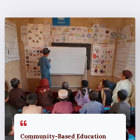
Community-Based Education