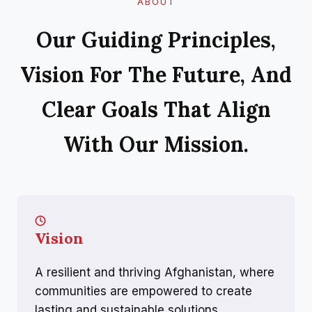
ABOUT
Our Guiding Principles,
Vision For The Future, And
Clear Goals That Align
With Our Mission.
Vision
A resilient and thriving Afghanistan, where
communities are empowered to create
lasting and sustainable solutions.