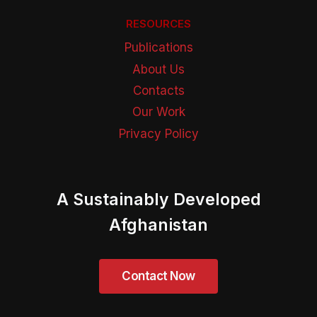
RESOURCES
Publications
About Us
Contacts
Our Work
Privacy Policy
A Sustainably Developed
Afghanistan