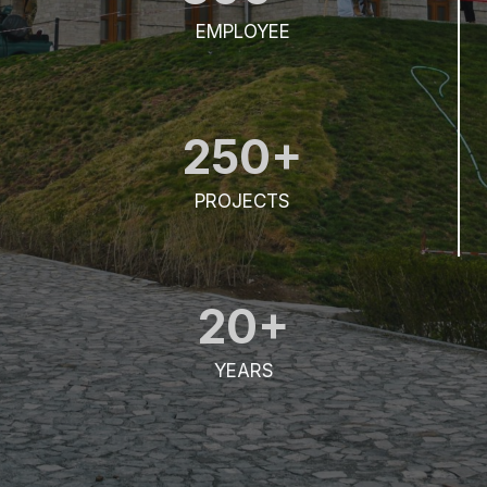
EMPLOYEE
250+
PROJECTS
20+
YEARS