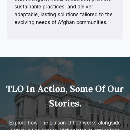
sustainable practices, and deliver
adaptable, lasting solutions tailored to the
evolving needs of Afghan communities.
TLO In Action, Some Of Our
Stories.
Explore how The Liaison Office works alongside