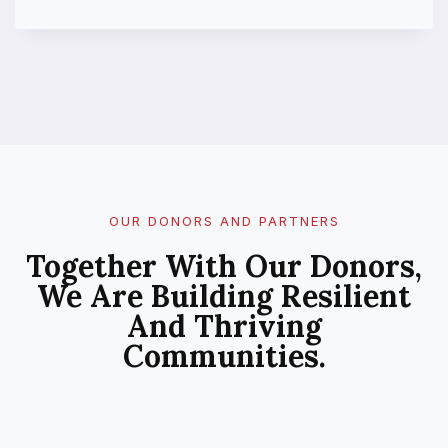
U
B
L
I
C
P
E
R
C
E
P
OUR DONORS AND PARTNERS
T
Together With Our Donors,
I
O
We Are Building Resilient
N
And Thriving
O
F
Communities.
C
L
I
M