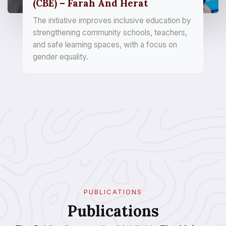
(CBE) – Farah And Herat
The initiative improves inclusive education by
strengthening community schools, teachers,
and safe learning spaces, with a focus on
gender equality.
PUBLICATIONS
Publications