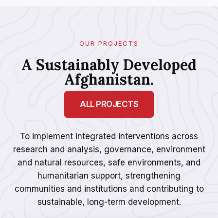
OUR PROJECTS
A Sustainably Developed
Afghanistan.
ALL PROJECTS
To implement integrated interventions across
research and analysis, governance, environment
and natural resources, safe environments, and
humanitarian support, strengthening
communities and institutions and contributing to
sustainable, long-term development.