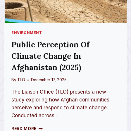
ENVIRONMENT
Public Perception Of
Climate Change In
Afghanistan (2025)
By
TLO
December 17, 2025
The Liaison Office (TLO) presents a new
study exploring how Afghan communities
perceive and respond to climate change.
Conducted across…
P
READ MORE