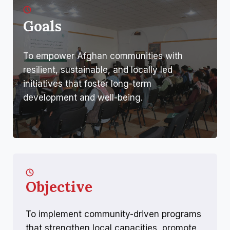
Goals
To empower Afghan communities with
resilient, sustainable, and locally led
initiatives that foster long-term
development and well-being.
Objective
To implement community-driven programs
that strengthen local capacities, promote