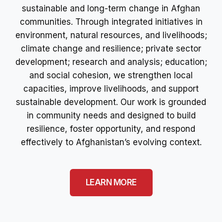
sustainable and long-term change in Afghan
communities. Through integrated initiatives in
environment, natural resources, and livelihoods;
climate change and resilience; private sector
development; research and analysis; education;
and social cohesion, we strengthen local
capacities, improve livelihoods, and support
sustainable development. Our work is grounded
in community needs and designed to build
resilience, foster opportunity, and respond
effectively to Afghanistan’s evolving context.
LEARN MORE