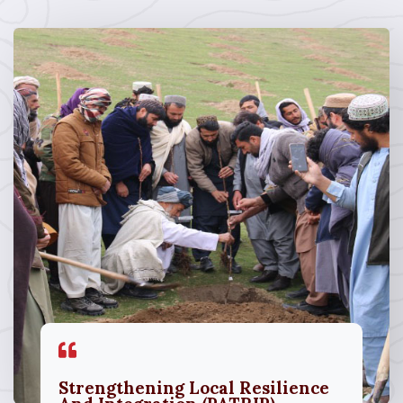
Strengthening Local Resilience