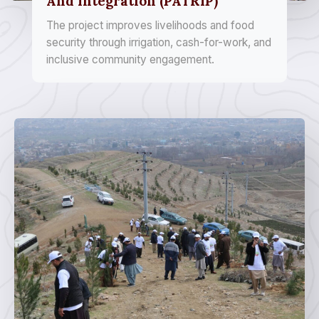
And Integration (PATRIP)
The project improves livelihoods and food
security through irrigation, cash-for-work, and
inclusive community engagement.