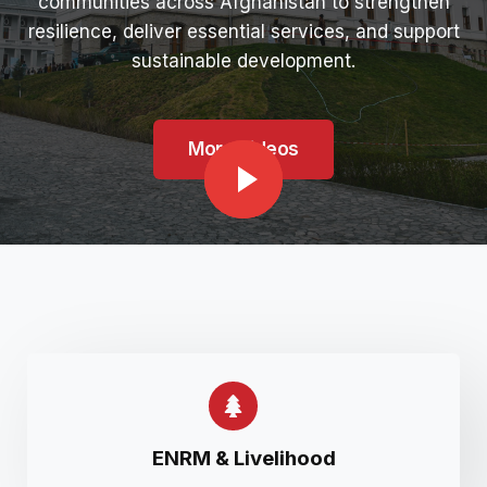
communities across Afghanistan to strengthen
resilience, deliver essential services, and support
sustainable development.
More Videos
ENRM & Livelihood