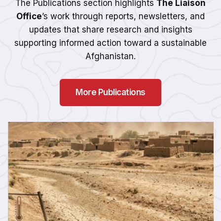
The Publications section highlights
The Liaison
Office
’s work through reports, newsletters, and
updates that share research and insights
supporting informed action toward a sustainable
Afghanistan.
More Publications